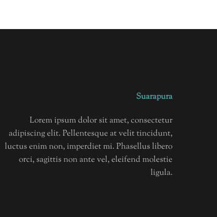
Suarapura
Lorem ipsum dolor sit amet, consectetur
adipiscing elit. Pellentesque at velit tincidunt,
luctus enim non, imperdiet mi. Phasellus libero
orci, sagittis non ante vel, eleifend molestie
ligula.