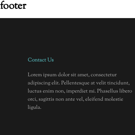
footer
Contact Us
Lorem ipsum dolor sit amet, consectetur
adipiscing elit. Pellentesque at velit tincidunt,
luctus enim non, imperdiet mi. Phasellus libero
orci, sagittis non ante vel, eleifend molestie
ligula.