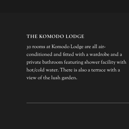
THE KOMODO LODGE
30 rooms at Komodo Lodge are all air-
conditioned and fitted with a wardrobe and a
private bathroom featuring shower facility with
hot/cold water. There is also a terrace with a
view of the lush garden.