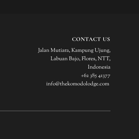
CONTACT US
Jalan Mutiara, Kampung Ujung,
Labuan Bajo, Flores, NTT,
Indonesia
+62 385 41377
info@thekomodolodge.com