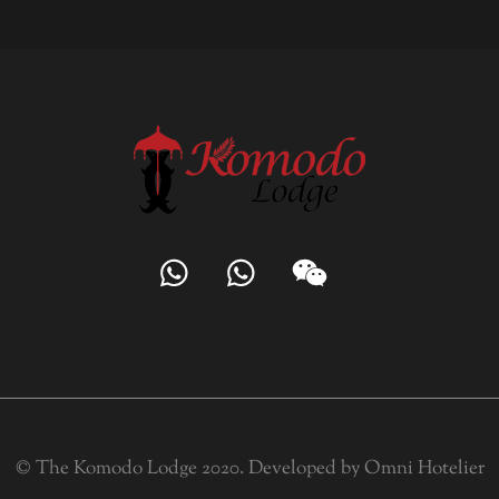
© The Komodo Lodge 2020. Developed by
Omni Hotelier