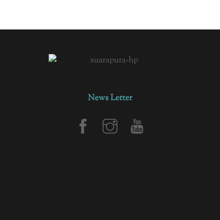
News Letter